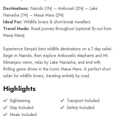
Destinations:
Nairobi (1N) – Amboseli (2N) – Lake
Naivasha (1N) – Masai Mara (2N)
Ideal For:
Wildlife lovers & short-break travellers
Travel Mode:
Road journey throughout (optional fly-out from
Masai Mara)
Experience Kenya’s best wildlife destinations on a 7-day safari.
Begin in Nairobi, then explore Amboseli’s elephants and Mt.
Kilimanjaro views, relax by Lake Naivasha, and end with
thrilling game drives in the iconic Masai Mara. A perfect short
safari for wildlife lovers, traveling entirely by road .
Highlights
Sightseeing
Transport Included
Stay Included
Sefety Included
Meals Included