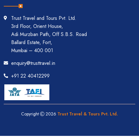
Trust Travel and Tours Pvt. Ltd.
3rd Floor, Orient House,
Adi Murzban Path, Off S.B.S. Road
Ballard Estate, Fort,
Mumbai – 400 001
enquiry@trusttravel.in
+91 22 40412299
Copyright
2026
Trust Travel & Tours Pvt. Ltd.