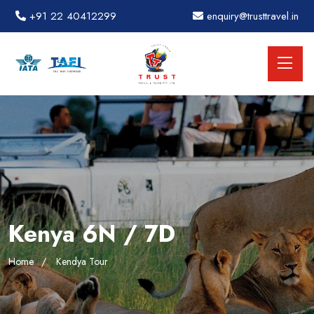
+91 22 40412299
enquiry@trusttravel.in
Kenya 6N / 7D
Home
Kendya Tour