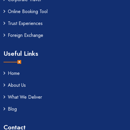
Online Booking Tool
Trust Experiences
Foreign Exchange
Useful Links
Home
About Us
What We Deliver
Blog
Contact