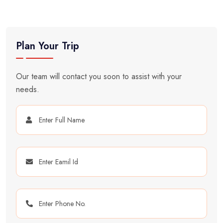
Plan Your Trip
Our team will contact you soon to assist with your
needs.