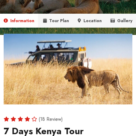
Information
Tour Plan
Location
Gallery
(18 Review)
7 Days Kenya Tour