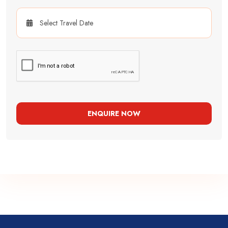
ENQUIRE NOW