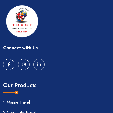
Connect with Us
Our Products
Marine Travel
Corporate Travel