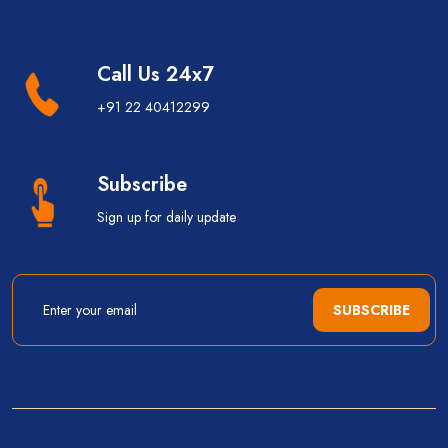
Call Us 24x7
+91 22 40412299
Subscribe
Sign up for daily update
SUBSCRIBE