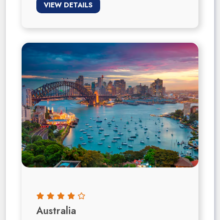
VIEW DETAILS
Australia