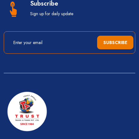
Subscribe
Sign up for daily update
SUBSCRIBE