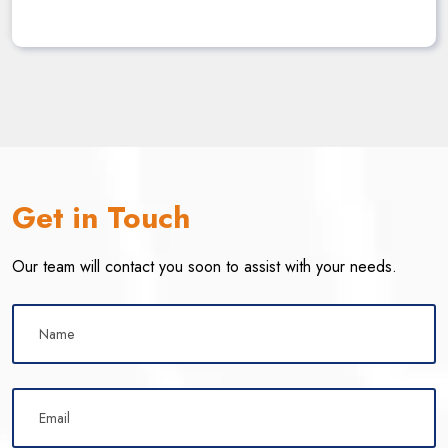
Get in Touch
Our team will contact you soon to assist with your needs.