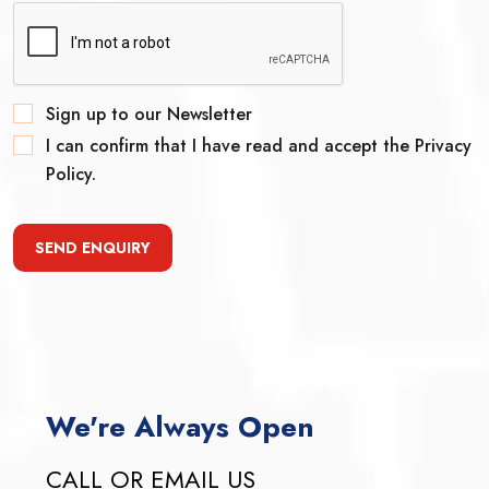
Sign up to our Newsletter
I can confirm that I have read and accept the Privacy
Policy.
SEND ENQUIRY
We're Always Open
CALL OR EMAIL US