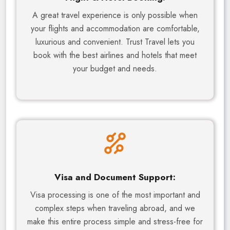
A great travel experience is only possible when
your flights and accommodation are comfortable,
luxurious and convenient. Trust Travel lets you
book with the best airlines and hotels that meet
your budget and needs.
Visa and Document Support:
Visa processing is one of the most important and
complex steps when traveling abroad, and we
make this entire process simple and stress-free for