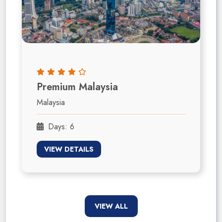
Premium Malaysia
Malaysia
Days: 6
VIEW DETAILS
VIEW ALL