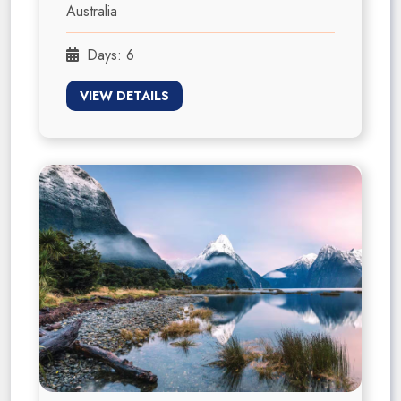
Australia
Days: 6
VIEW DETAILS