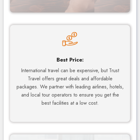
Best Price:
International travel can be expensive, but Trust
Travel offers great deals and affordable
packages. We partner with leading airlines, hotels,
and local tour operators to ensure you get the
best facilities at a low cost.