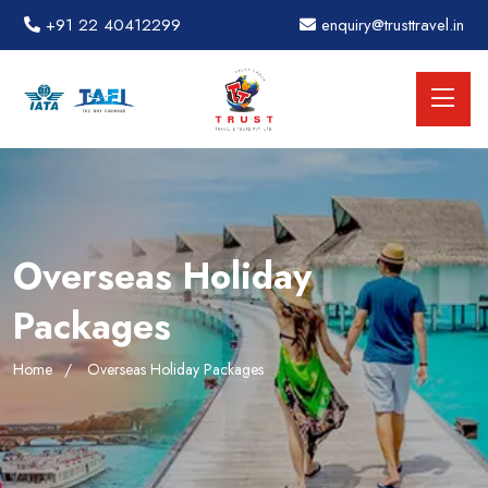
+91 22 40412299
enquiry@trusttravel.in
Overseas Holiday
Packages
Home
Overseas Holiday Packages