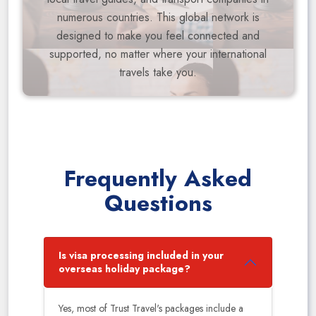
numerous countries. This global network is
designed to make you feel connected and
supported, no matter where your international
travels take you.
Frequently Asked
Questions
Is visa processing included in your
overseas holiday package?
Yes, most of Trust Travel's packages include a