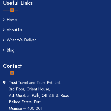
Useful Links
Home
About Us
What We Deliver
Blog
Contact
Trust Travel and Tours Pvt. Ltd.
3rd Floor, Orient House,
Adi Murzban Path, Off S.B.S. Road
Ballard Estate, Fort,
Mumbai – 400 001