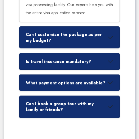
visa processing facility. Our experts help you with
the entire visa application process.
Can I customise the package as per
my budget?
Is travel insurance mandatory?
What payment options are available?
Can I book a group tour with my
family or friends?