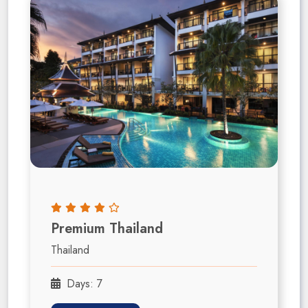
Premium Thailand
Thailand
Days: 7