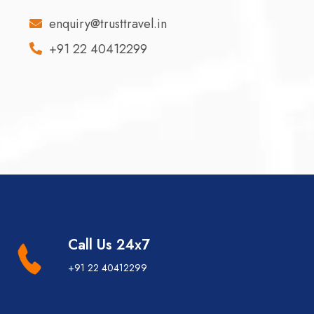
enquiry@trusttravel.in
+91 22 40412299
Call Us 24x7
+91 22 40412299