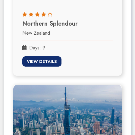
Northern Splendour
New Zealand
Days: 9
VIEW DETAILS