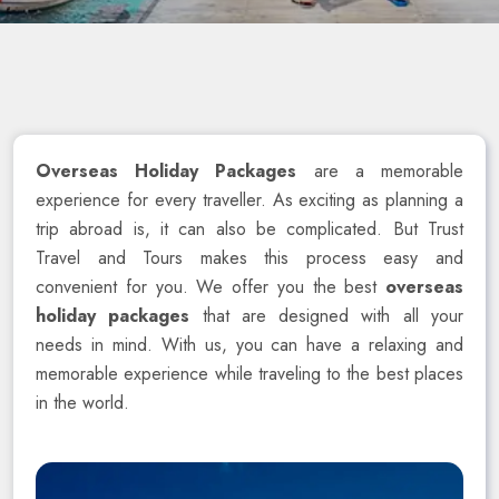
Overseas Holiday Packages
are a memorable
experience for every traveller. As exciting as planning a
trip abroad is, it can also be complicated. But Trust
Travel and Tours makes this process easy and
convenient for you. We offer you the best
overseas
holiday packages
that are designed with all your
needs in mind. With us, you can have a relaxing and
memorable experience while traveling to the best places
in the world.