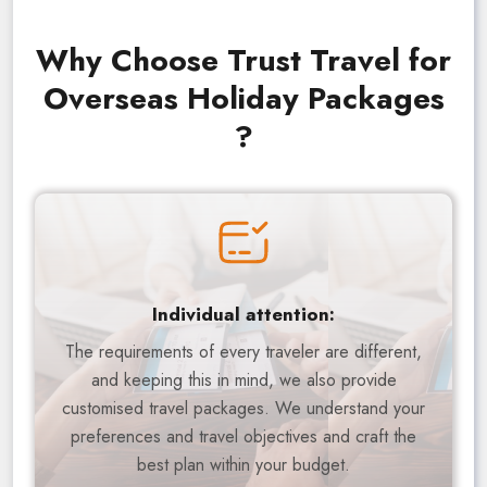
Why Choose Trust Travel for
Overseas Holiday Packages
?
Individual attention:
The requirements of every traveler are different,
and keeping this in mind, we also provide
customised travel packages. We understand your
preferences and travel objectives and craft the
best plan within your budget.