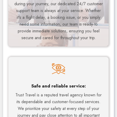
during your journey, our dedicated 24/7 customer
support team is always at your service. Whether
it's a flight delay, a booking issue, or you simply
need some information, our team is ready to
provide immediate solutions, ensuring you feel
secure and cared for throughout your trip.
Safe and reliable service:
Trust Travel is a reputed travel agency known for
its dependable and customer-focused services.
We prioritize your safety at every step of your
journey and pay close attention to all important