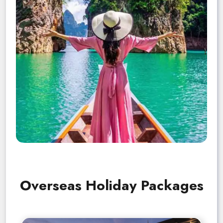
Overseas Holiday Packages