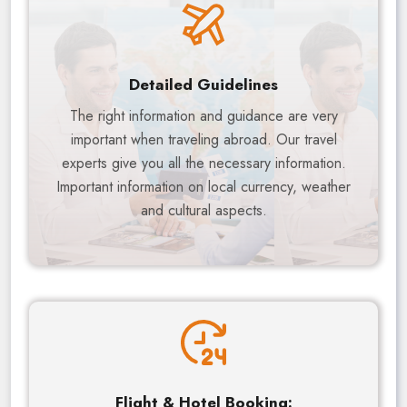
Detailed Guidelines
The right information and guidance are very
important when traveling abroad. Our travel
experts give you all the necessary information.
Important information on local currency, weather
and cultural aspects.
Flight & Hotel Booking: