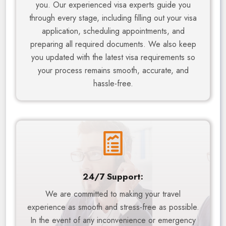
you. Our experienced visa experts guide you
through every stage, including filling out your visa
application, scheduling appointments, and
preparing all required documents. We also keep
you updated with the latest visa requirements so
your process remains smooth, accurate, and
hassle-free.
24/7 Support:
We are committed to making your travel
experience as smooth and stress-free as possible.
In the event of any inconvenience or emergency