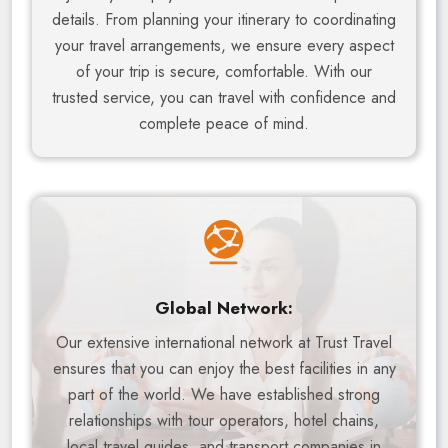
details. From planning your itinerary to coordinating
your travel arrangements, we ensure every aspect
of your trip is secure, comfortable. With our
trusted service, you can travel with confidence and
complete peace of mind.
Global Network:
Our extensive international network at Trust Travel
ensures that you can enjoy the best facilities in any
part of the world. We have established strong
relationships with tour operators, hotel chains,
local travel guides, and transport companies in