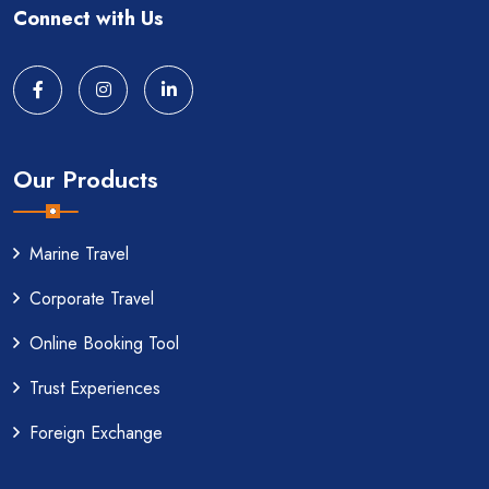
Connect with Us
Our Products
Marine Travel
Corporate Travel
Online Booking Tool
Trust Experiences
Foreign Exchange