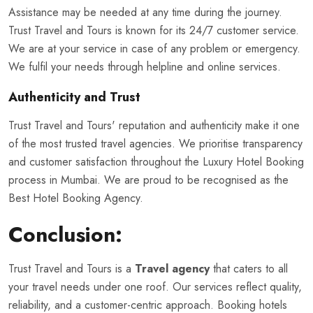
Assistance may be needed at any time during the journey.
Trust Travel and Tours is known for its 24/7 customer service.
We are at your service in case of any problem or emergency.
We fulfil your needs through helpline and online services.
Authenticity and Trust
Trust Travel and Tours' reputation and authenticity make it one
of the most trusted travel agencies. We prioritise transparency
and customer satisfaction throughout the Luxury Hotel Booking
process in Mumbai. We are proud to be recognised as the
Best Hotel Booking Agency.
Conclusion:
Trust Travel and Tours is a
Travel agency
that caters to all
your travel needs under one roof. Our services reflect quality,
reliability, and a customer-centric approach. Booking hotels