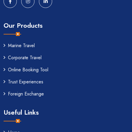
Our Products
Marine Travel
Corporate Travel
Online Booking Tool
Trust Experiences
Foreign Exchange
Useful Links