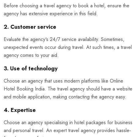
Before choosing a travel agency to book a hotel, ensure the
agency has extensive experience in this field.
2. Customer service
Evaluate the agency's 24/7 service availability. Sometimes,
unexpected events occur during travel. At such times, a travel
agency comes to your aid.
3. Use of technology
Choose an agency that uses modern platforms like Online
Hotel Booking India. The travel agency should have a website
and mobile application, making contacting the agency easy.
4. Expertise
Choose an agency specialising in hotel packages for business
and personal travel. An expert travel agency provides hassle-