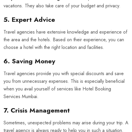
vacations. They also take care of your budget and privacy.
5. Expert Advice
Travel agencies have extensive knowledge and experience of
the area and the hotels. Based on their experience, you can
choose a hotel with the right location and facilities.
6. Saving Money
Travel agencies provide you with special discounts and save
you from unnecessary expenses. This is especially beneficial
when you avail yourself of services like Hotel Booking
Services Mumbai.
7. Crisis Management
Sometimes, unexpected problems may arise during your trip. A
travel agency is always ready to help you in such a situation.