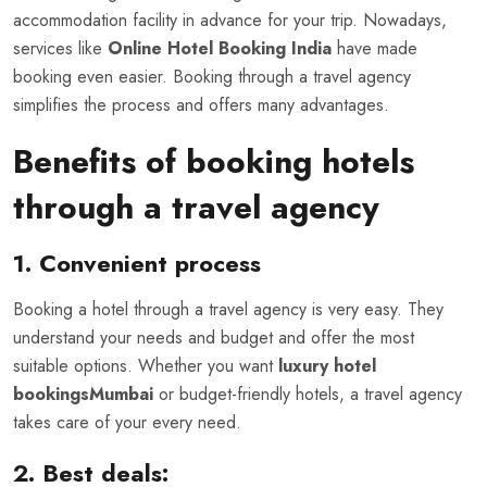
accommodation facility in advance for your trip. Nowadays,
services like
Online Hotel Booking India
have made
booking even easier. Booking through a travel agency
simplifies the process and offers many advantages.
Benefits of booking hotels
through a travel agency
1. Convenient process
Booking a hotel through a travel agency is very easy. They
understand your needs and budget and offer the most
suitable options. Whether you want
luxury hotel
bookingsMumbai
or budget-friendly hotels, a travel agency
takes care of your every need.
2. Best deals: