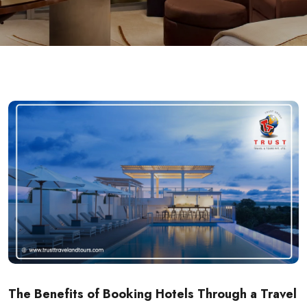
The Benefits of Booking Hotels Through a Travel