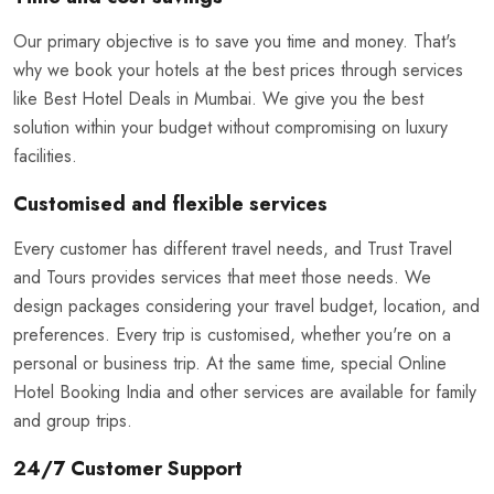
Our primary objective is to save you time and money. That's
why we book your hotels at the best prices through services
like Best Hotel Deals in Mumbai. We give you the best
solution within your budget without compromising on luxury
facilities.
Customised and flexible services
Every customer has different travel needs, and Trust Travel
and Tours provides services that meet those needs. We
design packages considering your travel budget, location, and
preferences. Every trip is customised, whether you're on a
personal or business trip. At the same time, special Online
Hotel Booking India and other services are available for family
and group trips.
24/7 Customer Support