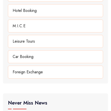
Hotel Booking
M.I.C.E
Leisure Tours
Car Booking
Foreign Exchange
Never Miss News