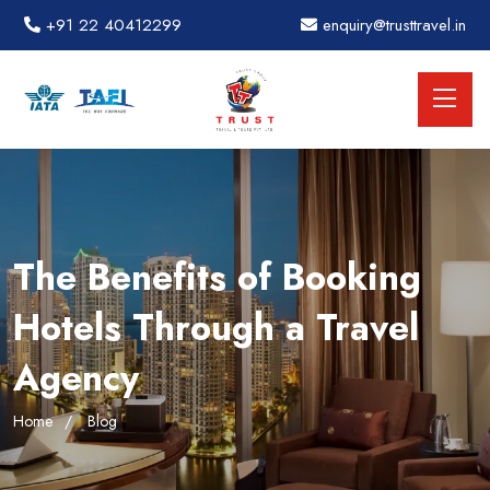
+91 22 40412299
enquiry@trusttravel.in
The Benefits of Booking
Hotels Through a Travel
Agency
Home
Blog