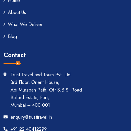
Home
About Us
What We Deliver
Blog
Contact
Trust Travel and Tours Pvt. Ltd.
3rd Floor, Orient House,
Adi Murzban Path, Off S.B.S. Road
Ballard Estate, Fort,
Mumbai – 400 001
enquiry@trusttravel.in
+91 22 40412299