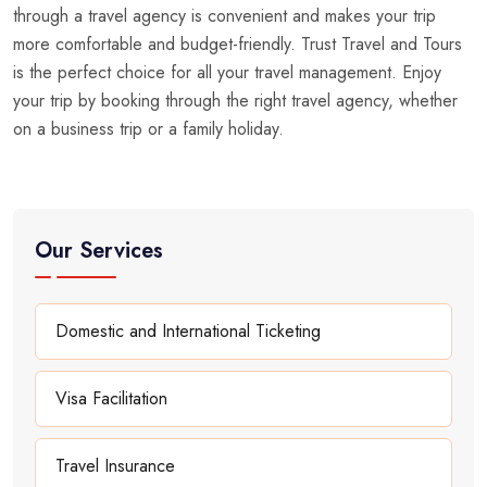
through a travel agency is convenient and makes your trip
more comfortable and budget-friendly. Trust Travel and Tours
is the perfect choice for all your travel management. Enjoy
your trip by booking through the right travel agency, whether
on a business trip or a family holiday.
Our Services
Domestic and International Ticketing
Visa Facilitation
Travel Insurance