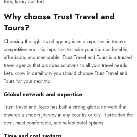
free, luxury comfort.
Why choose Trust Travel and
Tours?
Choosing the right travel agency is very important in today's
competitive era. It is important to make your trip comfortable,
affordable, and memorable. Trust Travel and Tours is a trusted
travel agency that provides solutions to all your travel needs.
Let's know in detail why you should choose Trust Travel and
Tours for your next trip:
Global network and expertise
Trust Travel and Tours has built a strong global network that
ensures a smooth journey in any country or city. It provides the
best, most comfortable, and safest hotel options.
Time and cost savings