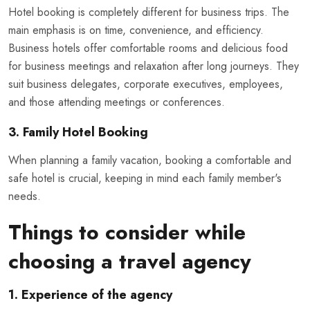
Hotel booking is completely different for business trips. The
main emphasis is on time, convenience, and efficiency.
Business hotels offer comfortable rooms and delicious food
for business meetings and relaxation after long journeys. They
suit business delegates, corporate executives, employees,
and those attending meetings or conferences.
3. Family Hotel Booking
When planning a family vacation, booking a comfortable and
safe hotel is crucial, keeping in mind each family member's
needs.
Things to consider while
choosing a travel agency
1. Experience of the agency