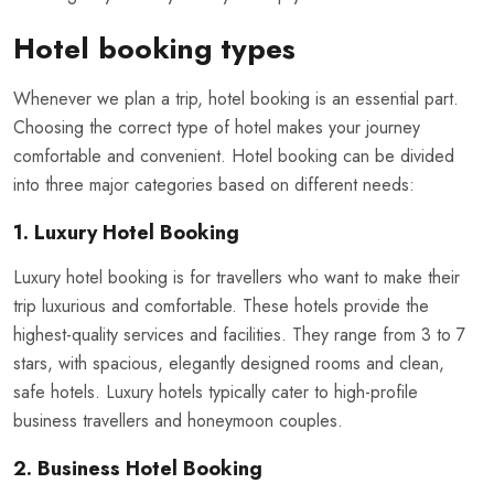
Hotel booking types
Whenever we plan a trip, hotel booking is an essential part.
Choosing the correct type of hotel makes your journey
comfortable and convenient. Hotel booking can be divided
into three major categories based on different needs:
1. Luxury Hotel Booking
Luxury hotel booking is for travellers who want to make their
trip luxurious and comfortable. These hotels provide the
highest-quality services and facilities. They range from 3 to 7
stars, with spacious, elegantly designed rooms and clean,
safe hotels. Luxury hotels typically cater to high-profile
business travellers and honeymoon couples.
2. Business Hotel Booking