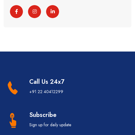
Call Us 24x7
+91 22 40412299
Subscribe
Sign up for daily update