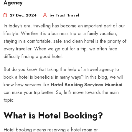
Agency
27 Dec, 2024
by Trust Travel
In today's era, travelling has become an important part of our
lifestyle. Whether it is a business trip or a family vacation,
staying in a comfortable, safe and clean hotel is the priority of
every traveller. When we go out for a trip, we often face
difficulty finding a good hotel.
But do you know that taking the help of a travel agency to
book a hotel is beneficial in many ways? In this blog, we will
know how services like
Hotel Booking Services Mumbai
can make your trip better. So, let's move towards the main
topic:
What is Hotel Booking?
Hotel booking means reserving a hotel room or