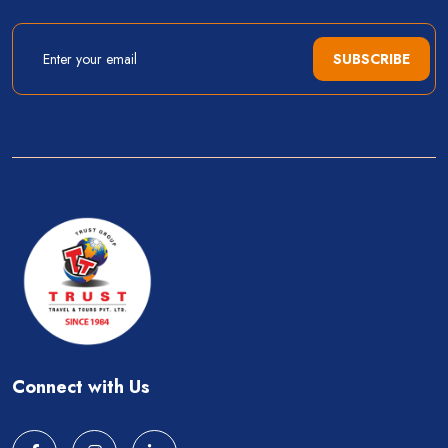
SUBSCRIBE
Connect with Us