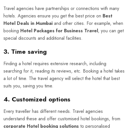
Travel agencies have partnerships or connections with many
hotels. Agencies ensure you get the best price on
Best
Hotel Deals in Mumbai
and other cities. For example, when
booking
Hotel Packages for Business Travel
, you can get
special discounts and additional facilities.
3. Time saving
Finding a hotel requires extensive research, including
searching for it, reading its reviews, etc. Booking a hotel takes
a lot of time. The travel agency will select the hotel that best
suits you, saving you time.
4. Customized options
Every traveller has different needs. Travel agencies
understand these and offer customised hotel bookings, from
corporate Hotel booking solutions
to personalised