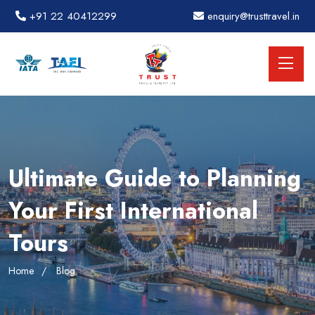
+91 22 40412299
enquiry@trusttravel.in
Ultimate Guide to Planning
Your First International
Tours
Home
Blog