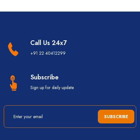
Call Us 24x7
+91 22 40412299
Subscribe
Sign up for daily update
SUBSCRIBE