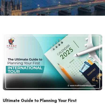
Ultimate Guide to Planning Your First