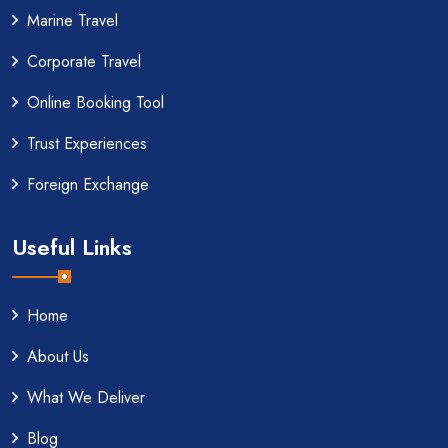
Marine Travel
Corporate Travel
Online Booking Tool
Trust Experiences
Foreign Exchange
Useful Links
Home
About Us
What We Deliver
Blog