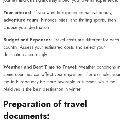
journey and can significantly impact your overall experience.
Your interest
: If you want to experience natural beauty,
adventure tours
, historical sites, and thrilling sports, then
choose your destination.
Budget and Expenses
: Travel costs are different for each
country. Assess your estimated costs and select your
destination accordingly.
Weather and Best Time to Travel
: Weather conditions in
some countries can affect your enjoyment. For example, your
trip to Europe may be more favorable in summer, while the
Maldives is the best destination in winter.
Preparation of travel
documents: