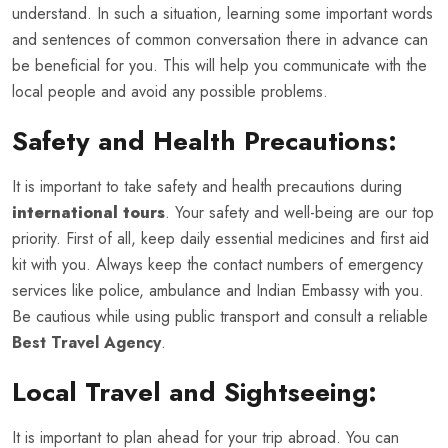
understand. In such a situation, learning some important words
and sentences of common conversation there in advance can
be beneficial for you. This will help you communicate with the
local people and avoid any possible problems.
Safety and Health Precautions:
It is important to take safety and health precautions during
international tours
. Your safety and well-being are our top
priority. First of all, keep daily essential medicines and first aid
kit with you. Always keep the contact numbers of emergency
services like police, ambulance and Indian Embassy with you.
Be cautious while using public transport and consult a reliable
Best Travel Agency
.
Local Travel and Sightseeing:
It is important to plan ahead for your trip abroad. You can