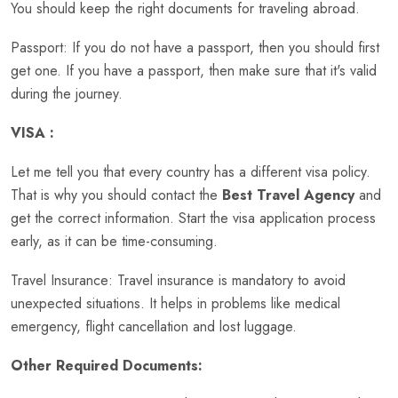
You should keep the right documents for traveling abroad.
Passport: If you do not have a passport, then you should first
get one. If you have a passport, then make sure that it's valid
during the journey.
VISA :
Let me tell you that every country has a different visa policy.
That is why you should contact the
Best Travel Agency
and
get the correct information. Start the visa application process
early, as it can be time-consuming.
Travel Insurance: Travel insurance is mandatory to avoid
unexpected situations. It helps in problems like medical
emergency, flight cancellation and lost luggage.
Other Required Documents: