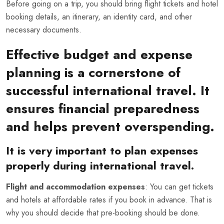
Before going on a trip, you should bring flight tickets and hotel
booking details, an itinerary, an identity card, and other
necessary documents.
Effective budget and expense
planning is a cornerstone of
successful international travel. It
ensures financial preparedness
and helps prevent overspending.
It is very important to plan expenses
properly during international travel.
Flight and accommodation expenses
: You can get tickets
and hotels at affordable rates if you book in advance. That is
why you should decide that pre-booking should be done.