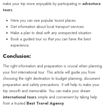
make your trip more enjoyable by participating in
adventure
tours
.
Here you can see popular tourist places.
Get information about local transport services.
Make a plan to deal with any unexpected situation.
Book a guided tour so that you can have the best
experience.
Conclusion:
The right information and preparation is crucial when planning
your first international tour. This article will guide you from
choosing the right destination to budget planning, document
preparation and safety precautions. It will help to make your
trip smooth and memorable. You can make your dream
international tours
simple and convenient by taking help
from a trusted
Best Travel Agency
.