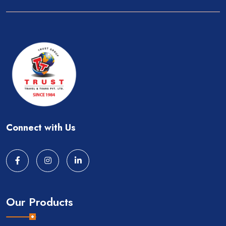
Connect with Us
Our Products