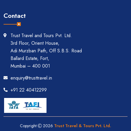
Contact
Trust Travel and Tours Pvt. Ltd.
3rd Floor, Orient House,
Adi Murzban Path, Off S.B.S. Road
Ballard Estate, Fort,
Mumbai – 400 001
enquiry@trusttravel.in
+91 22 40412299
Copyright
2026
Trust Travel & Tours Pvt. Ltd.