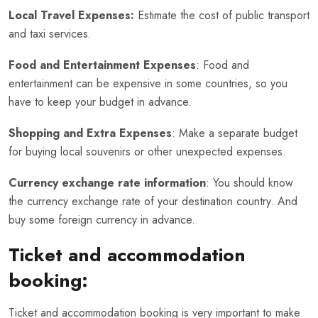
Local Travel Expenses:
Estimate the cost of public transport
and taxi services.
Food and Entertainment Expenses
: Food and
entertainment can be expensive in some countries, so you
have to keep your budget in advance.
Shopping and Extra Expenses
: Make a separate budget
for buying local souvenirs or other unexpected expenses.
Currency exchange rate information
: You should know
the currency exchange rate of your destination country. And
buy some foreign currency in advance.
Ticket and accommodation
booking:
Ticket and accommodation booking is very important to make