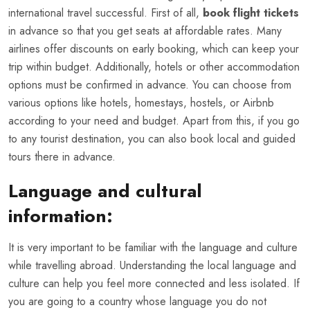
international travel successful. First of all,
book flight tickets
in advance so that you get seats at affordable rates. Many
airlines offer discounts on early booking, which can keep your
trip within budget. Additionally, hotels or other accommodation
options must be confirmed in advance. You can choose from
various options like hotels, homestays, hostels, or Airbnb
according to your need and budget. Apart from this, if you go
to any tourist destination, you can also book local and guided
tours there in advance.
Language and cultural
information:
It is very important to be familiar with the language and culture
while travelling abroad. Understanding the local language and
culture can help you feel more connected and less isolated. If
you are going to a country whose language you do not