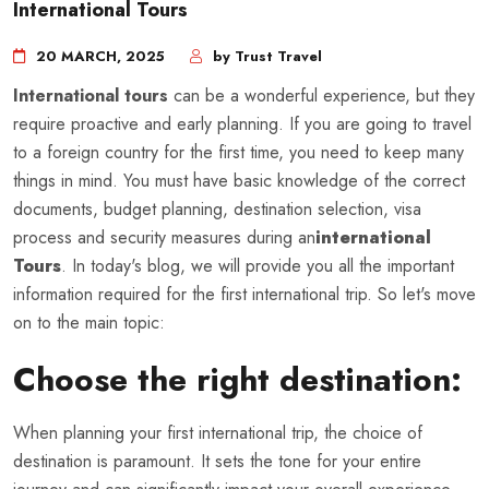
International Tours
20 MARCH, 2025
by Trust Travel
International tours
can be a wonderful experience, but they
require proactive and early planning. If you are going to travel
to a foreign country for the first time, you need to keep many
things in mind. You must have basic knowledge of the correct
documents, budget planning, destination selection, visa
process and security measures during an
international
Tours
. In today's blog, we will provide you all the important
information required for the first international trip. So let's move
on to the main topic:
Choose the right destination:
When planning your first international trip, the choice of
destination is paramount. It sets the tone for your entire