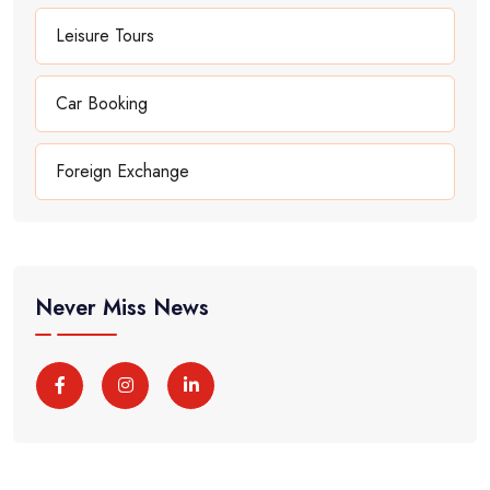
Leisure Tours
Car Booking
Foreign Exchange
Never Miss News