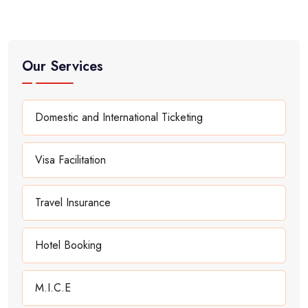
Our Services
Domestic and International Ticketing
Visa Facilitation
Travel Insurance
Hotel Booking
M.I.C.E